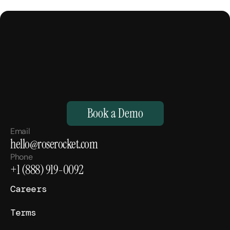
M
a
k
e
Y
o
u
r
H
u
m
a
n
s
,
S
u
p
e
r
h
u
m
a
n
.
Book a Demo
Email
hello@roserocket.com
Phone
+1 (888) 919-0092
Careers
Terms