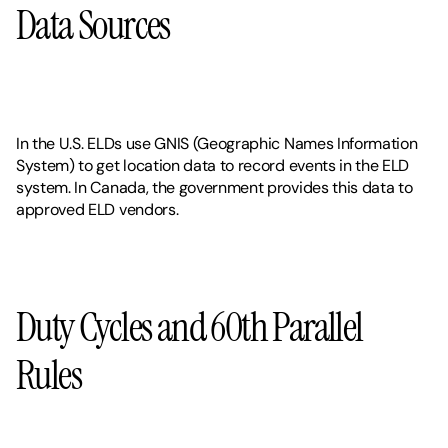
Data Sources
In the U.S. ELDs use GNIS (Geographic Names Information 
System) to get location data to record events in the ELD 
system. In Canada, the government provides this data to 
approved ELD vendors. 
Duty Cycles and 60th Parallel 
Rules