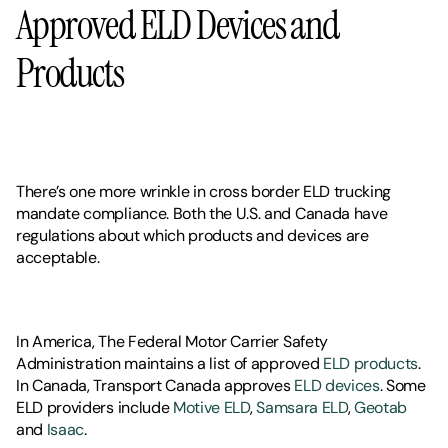
Approved ELD Devices and 
Products
There’s one more wrinkle in cross border ELD trucking 
mandate compliance. Both the U.S. and Canada have 
regulations about which products and devices are 
acceptable. 
In America, The Federal Motor Carrier Safety 
Administration maintains a list of approved 
ELD products
. 
In Canada, Transport Canada approves 
ELD devices
. Some 
ELD providers include 
Motive ELD
, 
Samsara ELD
, 
Geotab
and 
Isaac
. 