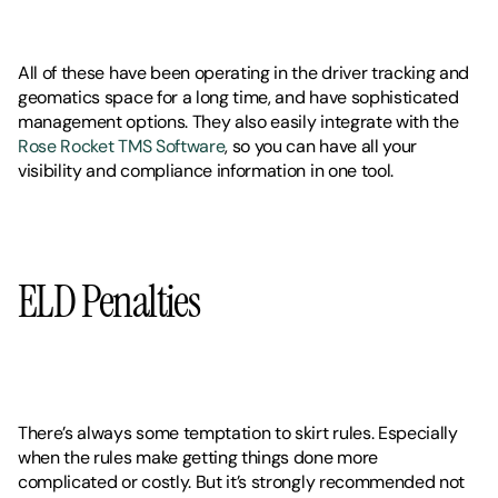
All of these have been operating in the driver tracking and 
geomatics space for a long time, and have sophisticated 
management options. They also easily integrate with the 
Rose Rocket TMS Software
, so you can have all your 
visibility and compliance information in one tool. 
ELD Penalties
There’s always some temptation to skirt rules. Especially 
when the rules make getting things done more 
complicated or costly. But it’s strongly recommended not 