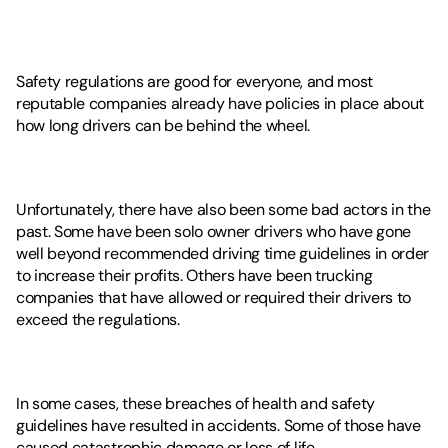
Safety regulations are good for everyone, and most 
reputable companies already have policies in place about 
how long drivers can be behind the wheel. 
Unfortunately, there have also been some bad actors in the 
past. Some have been solo owner drivers who have gone 
well beyond recommended driving time guidelines in order 
to increase their profits. Others have been trucking 
companies that have allowed or required their drivers to 
exceed the regulations. 
In some cases, these breaches of health and safety 
guidelines have resulted in accidents. Some of those have 
caused catastrophic damage or loss of life. 