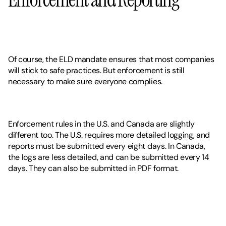
Of course, the ELD mandate ensures that most companies 
will stick to safe practices. But enforcement is still 
necessary to make sure everyone complies. 
Enforcement rules in the U.S. and Canada are slightly 
different too. The U.S. requires more detailed logging, and 
reports must be submitted every eight days. In Canada, 
the logs are less detailed, and can be submitted every 14 
days. They can also be submitted in PDF format. 