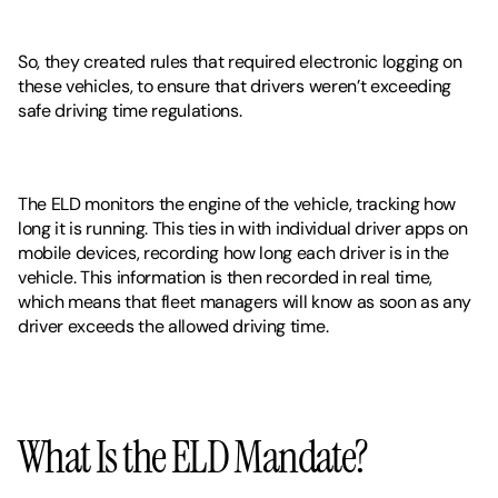
So, they created rules that required electronic logging on 
these vehicles, to ensure that drivers weren’t exceeding 
safe driving time regulations. 
The ELD monitors the engine of the vehicle, tracking how 
long it is running. This ties in with individual driver apps on 
mobile devices, recording how long each driver is in the 
vehicle. This information is then recorded in real time, 
which means that fleet managers will know as soon as any 
driver exceeds the allowed driving time. 
What Is the ELD Mandate?