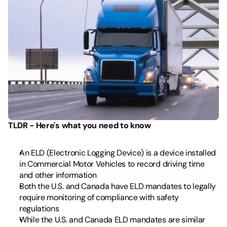
TLDR - Here's what you need to know
An ELD (Electronic Logging Device) is a device installed 
in Commercial Motor Vehicles to record driving time 
and other information 
Both the U.S. and Canada have ELD mandates to legally 
require monitoring of compliance with safety 
regulations
While the U.S. and Canada ELD mandates are similar 