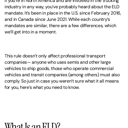
If you’re in North America and are involved in the trucking 
industry in any way, you’ve probably heard about the ELD 
mandate. It’s been in place in the U.S. since February 2016, 
and in Canada since June 2021. While each country’s 
mandates are similar, there are a few differences, which 
we’ll get into in a moment.  
This rule doesn’t only affect professional transport 
companies— anyone who uses semis and other large 
vehicles to ship goods, those who operate commercial 
vehicles and transit companies (among others) must also 
comply. So just in case you weren’t sure what it all means 
for you, here’s what you need to know. 
What Is an ELD?