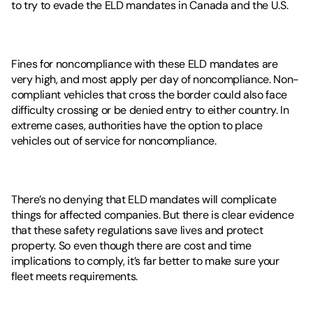
to try to evade the ELD mandates in Canada and the U.S. 
Fines for noncompliance with these ELD mandates are 
very high, and most apply per day of noncompliance. Non-
compliant vehicles that cross the border could also face 
difficulty crossing or be denied entry to either country. In 
extreme cases, authorities have the option to place 
vehicles out of service for noncompliance. 
There’s no denying that ELD mandates will complicate 
things for affected companies. But there is clear evidence 
that these safety regulations save lives and protect 
property. So even though there are cost and time 
implications to comply, it’s far better to make sure your 
fleet meets requirements. 