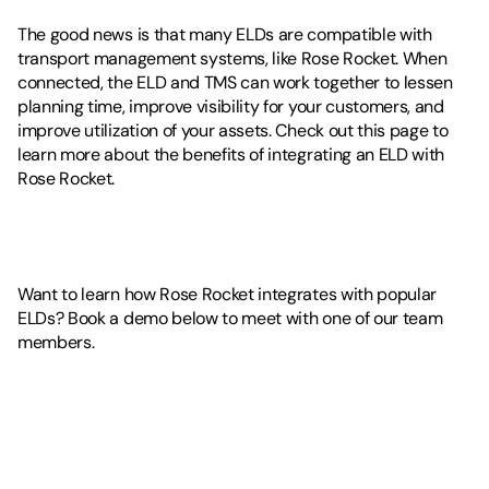
The good news is that many ELDs are compatible with 
transport management systems, like Rose Rocket. When 
connected, the ELD and TMS can work together to lessen 
planning time, improve visibility for your customers, and 
improve utilization of your assets. Check out this page to 
learn more about the benefits of integrating an ELD with 
Rose Rocket.
Want to learn how Rose Rocket integrates with popular 
ELDs? Book a demo below to meet with one of our team 
members. 