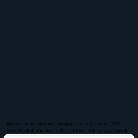
Chosen
by
Teams
who
Refuse
the
Status
Quo
No two transportation companies run the same. With 
Rose Rocket, you shape the platform to fit how you work.