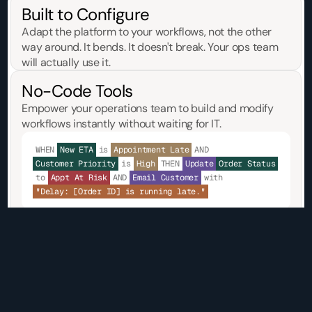
Built to Configure
Adapt the platform to your workflows, not the other 
way around. It bends. It doesn't break. Your ops team 
will actually use it.
No-Code Tools
Empower your operations team to build and modify 
workflows instantly without waiting for IT.
WHEN
New ETA
is
Appointment Late
AND
Customer Priority
is
High
THEN
Update
Order Status
to
Appt At Risk
AND
Email Customer
with
"Delay: [Order ID] is running late."
Core TMS
Deploy a robust, proven TMS out of the box that 
handles your freight execution from day one.
Order Management
Load Tendering
Document Generation
Acc
Track & Trace
Freight Audit & Pay
Invoicing
Driver Mana