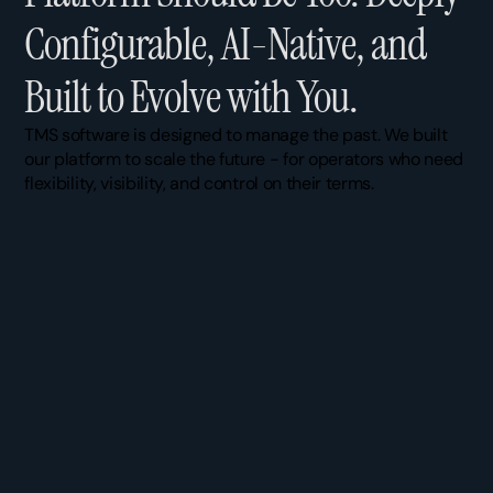
C
o
n
f
i
g
u
r
a
b
l
e
,
A
I
-
N
a
t
i
v
e
,
a
n
d
B
u
i
l
t
t
o
E
v
o
l
v
e
w
i
t
h
Y
o
u
.
TMS software is designed to manage the past. We built 
our platform to scale the future - for operators who need 
flexibility, visibility, and control on their terms.
Real-Time Visibility
, tracked from a single 
Dispatch Work
pane. Every field or custom field you need, all 
team builds the 
in one place. No more chasing updates 
drop, trigger, au
across three systems.
imposed.