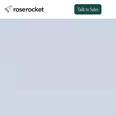
Talk to Sales