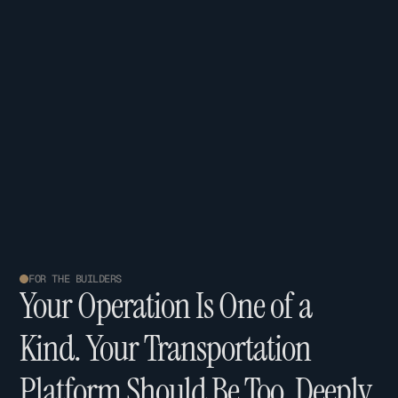
FOR THE BUILDERS
Y
o
u
r
O
p
e
r
a
t
i
o
n
I
s
O
n
e
o
f
a
K
i
n
d
.
Y
o
u
r
T
r
a
n
s
p
o
r
t
a
t
i
o
n
P
l
a
t
f
o
r
m
S
h
o
u
l
d
B
e
T
o
o
.
D
e
e
p
l
y