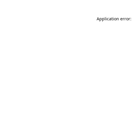
Application error