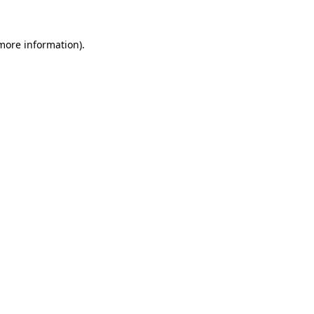
 more information)
.