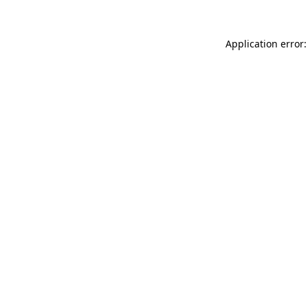
Application error