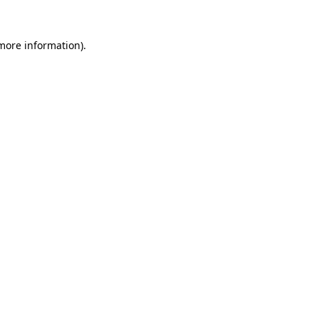
 more information)
.