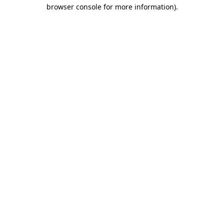
browser console for more information)
.