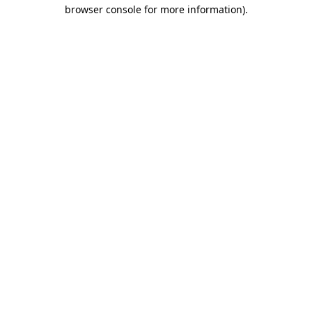
browser console for more information)
.