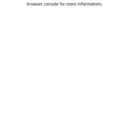
browser console for more information)
.