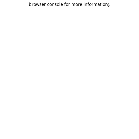
browser console for more information)
.