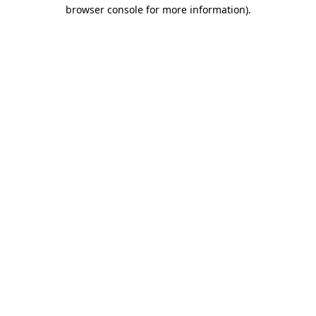
browser console for more information)
.