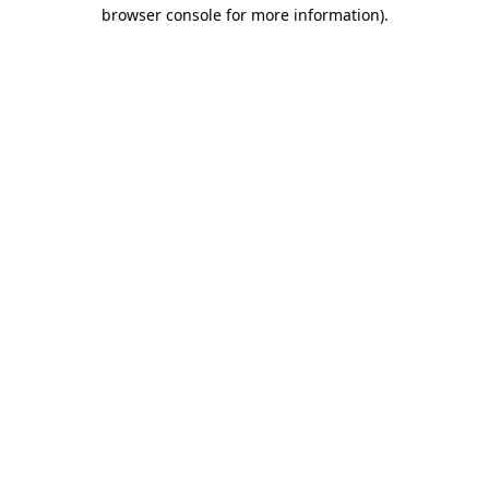
browser console for more information)
.