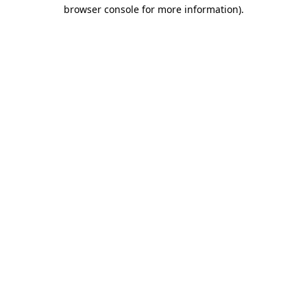
browser console for more information)
.